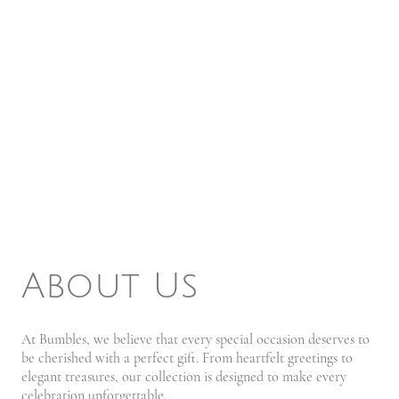
About Us
At Bumbles, we believe that every special occasion deserves to
be cherished with a perfect gift. From heartfelt greetings to
elegant treasures, our collection is designed to make every
celebration unforgettable.