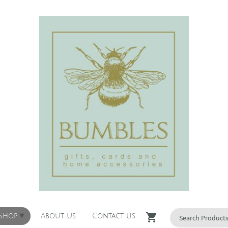
 Shop
About Us
Contact us