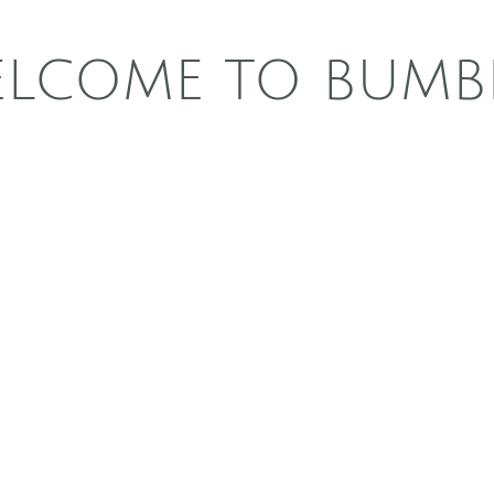
LCOME TO BUMB