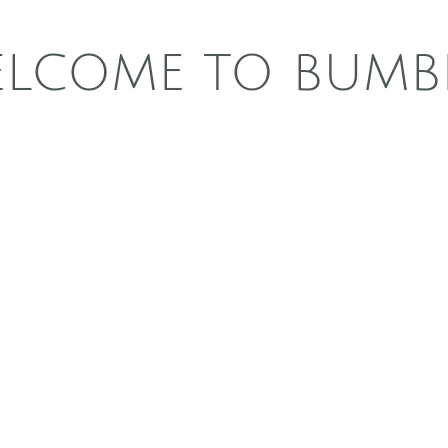
LCOME TO BUMB