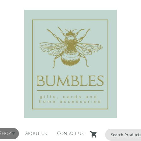
 Shop
About Us
Contact us