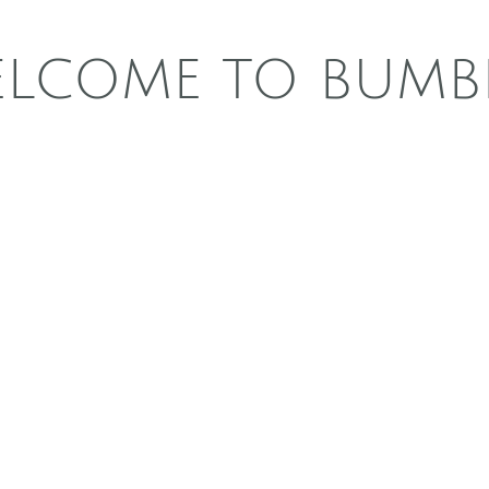
LCOME TO BUMB