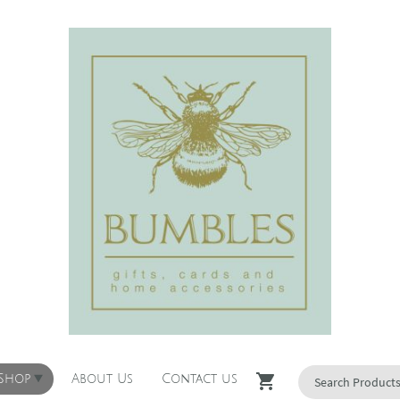
 Shop
About Us
Contact us